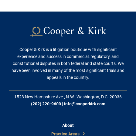
Cooper & Kirk is a litigation boutique with significant
experience and success in commercial, regulatory, and
constitutional disputes in both federal and state courts. We
have been involved in many of the most significant trials and
appeals in the country.
1523 New Hampshire Ave., N.W., Washington, D.C. 20036
(202) 220-9600
|
info@cooperkirk.com
About
Practice Areas