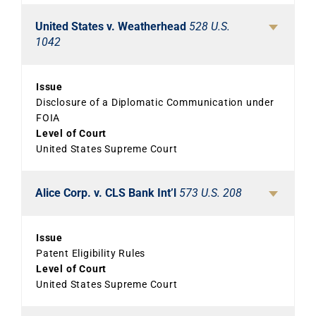
United States v. Weatherhead
528 U.S.
1042
Issue
Disclosure of a Diplomatic Communication under
FOIA
Level of Court
United States Supreme Court
Alice Corp. v. CLS Bank Int’l
573 U.S. 208
Issue
Patent Eligibility Rules
Level of Court
United States Supreme Court