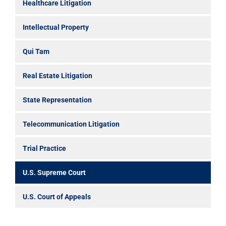
Healthcare Litigation
Intellectual Property
Qui Tam
Real Estate Litigation
State Representation
Telecommunication Litigation
Trial Practice
U.S. Supreme Court
U.S. Court of Appeals