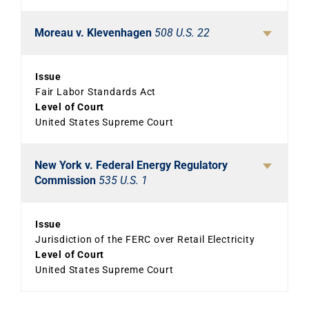
Moreau v. Klevenhagen
508 U.S. 22
Issue
Fair Labor Standards Act
Level of Court
United States Supreme Court
New York v. Federal Energy Regulatory
Commission
535 U.S. 1
Issue
Jurisdiction of the FERC over Retail Electricity
Level of Court
United States Supreme Court