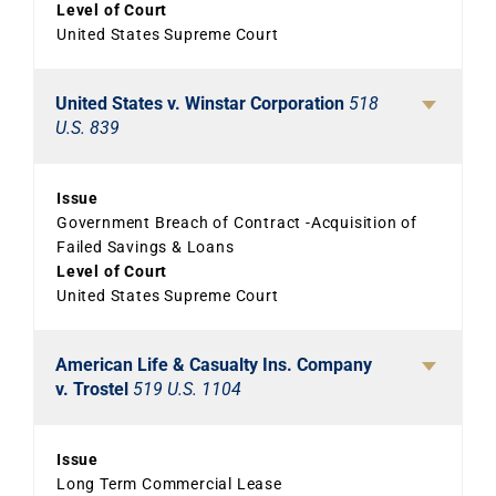
Level of Court
United States Supreme Court
United States v. Winstar Corporation
518
U.S. 839
Issue
Government Breach of Contract -Acquisition of
Failed Savings & Loans
Level of Court
United States Supreme Court
American Life & Casualty Ins. Company
v. Trostel
519 U.S. 1104
Issue
Long Term Commercial Lease