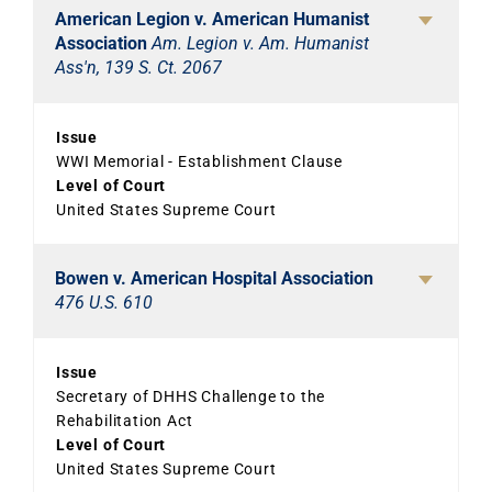
American Legion v. American Humanist
Association
Am. Legion v. Am. Humanist
Ass'n, 139 S. Ct. 2067
Issue
WWI Memorial - Establishment Clause
Level of Court
United States Supreme Court
Bowen v. American Hospital Association
476 U.S. 610
Issue
Secretary of DHHS Challenge to the
Rehabilitation Act
Level of Court
United States Supreme Court