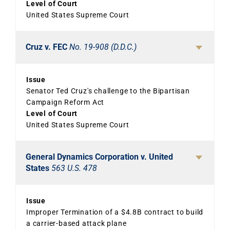
Level of Court
United States Supreme Court
Cruz v. FEC
No. 19-908 (D.D.C.)
Issue
Senator Ted Cruz's challenge to the Bipartisan
Campaign Reform Act
Level of Court
United States Supreme Court
General Dynamics Corporation v. United
States
563 U.S. 478
Issue
Improper Termination of a $4.8B contract to build
a carrier-based attack plane