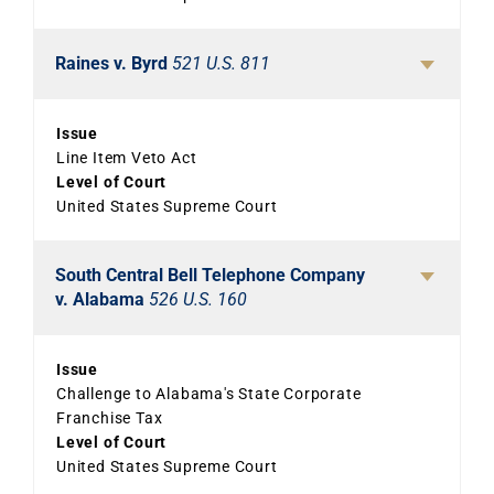
Raines v. Byrd
521 U.S. 811
Issue
Line Item Veto Act
Level of Court
United States Supreme Court
South Central Bell Telephone Company
v. Alabama
526 U.S. 160
Issue
Challenge to Alabama's State Corporate
Franchise Tax
Level of Court
United States Supreme Court