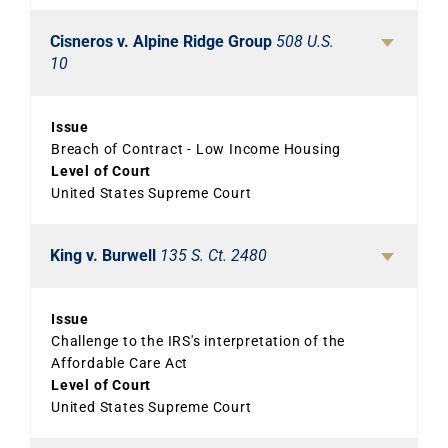
Cisneros v. Alpine Ridge Group
508 U.S.
10
Issue
Breach of Contract - Low Income Housing
Level of Court
United States Supreme Court
King v. Burwell
135 S. Ct. 2480
Issue
Challenge to the IRS's interpretation of the
Affordable Care Act
Level of Court
United States Supreme Court