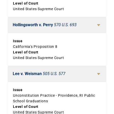
Level of Court
United States Supreme Court
Hollingsworth v. Perry
570 U.S. 693
Issue
California's Proposition 8
Level of Court
United States Supreme Court
Lee v. Weisman
505 U.S. 577
Issue
Unconstitution Practice - Providence, RI Public
School Graduations
Level of Court
United States Supreme Court