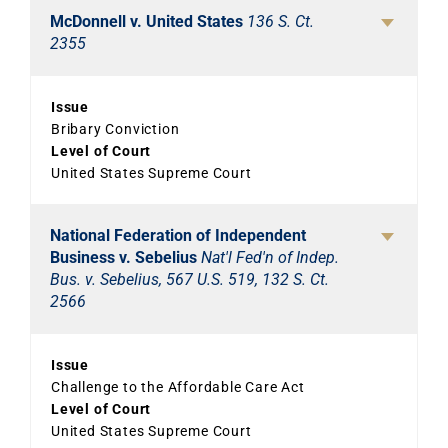
McDonnell v. United States
136 S. Ct.
2355
Issue
Bribary Conviction
Level of Court
United States Supreme Court
National Federation of Independent
Business v. Sebelius
Nat'l Fed'n of Indep.
Bus. v. Sebelius, 567 U.S. 519, 132 S. Ct.
2566
Issue
Challenge to the Affordable Care Act
Level of Court
United States Supreme Court