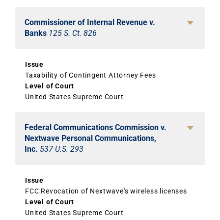
Commissioner of Internal Revenue v.
Banks
125 S. Ct. 826
Issue
Taxability of Contingent Attorney Fees
Level of Court
United States Supreme Court
Federal Communications Commission v.
Nextwave Personal Communications,
Inc.
537 U.S. 293
Issue
FCC Revocation of Nextwave's wireless licenses
Level of Court
United States Supreme Court