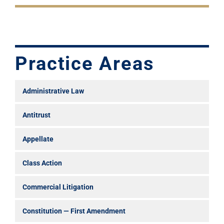
Practice Areas
Administrative Law
Antitrust
Appellate
Class Action
Commercial Litigation
Constitution — First Amendment