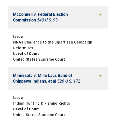
McConnell v. Federal Election
Commission
540 U.S. 93
Issue
NRA's Challenge to the Bipartisan Campaign
Reform Act
Level of Court
United States Supreme Court
Minnesota v. Mille Lacs Band of
Chippewa Indians, et al
526 U.S. 172
Issue
Indian Hunting & Fishing Rights
Level of Court
United States Supreme Court