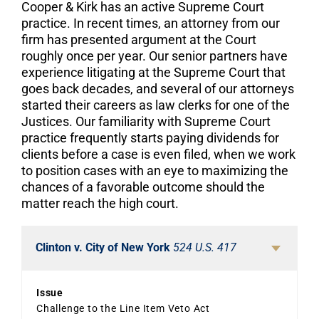
Cooper & Kirk has an active Supreme Court
practice. In recent times, an attorney from our
firm has presented argument at the Court
roughly once per year. Our senior partners have
experience litigating at the Supreme Court that
goes back decades, and several of our attorneys
started their careers as law clerks for one of the
Justices. Our familiarity with Supreme Court
practice frequently starts paying dividends for
clients before a case is even filed, when we work
to position cases with an eye to maximizing the
chances of a favorable outcome should the
matter reach the high court.
Clinton v. City of New York
524 U.S. 417
Issue
Challenge to the Line Item Veto Act