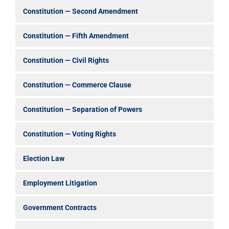
Constitution — Second Amendment
Constitution — Fifth Amendment
Constitution — Civil Rights
Constitution — Commerce Clause
Constitution — Separation of Powers
Constitution — Voting Rights
Election Law
Employment Litigation
Government Contracts