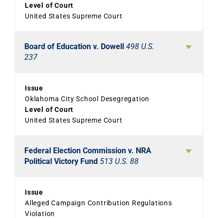
Level of Court
United States Supreme Court
Board of Education v. Dowell
498 U.S.
237
Issue
Oklahoma City School Desegregation
Level of Court
United States Supreme Court
Federal Election Commission v. NRA
Political Victory Fund
513 U.S. 88
Issue
Alleged Campaign Contribution Regulations
Violation