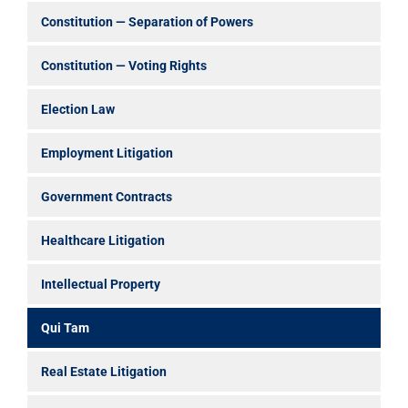
Constitution — Separation of Powers
Constitution — Voting Rights
Election Law
Employment Litigation
Government Contracts
Healthcare Litigation
Intellectual Property
Qui Tam
Real Estate Litigation