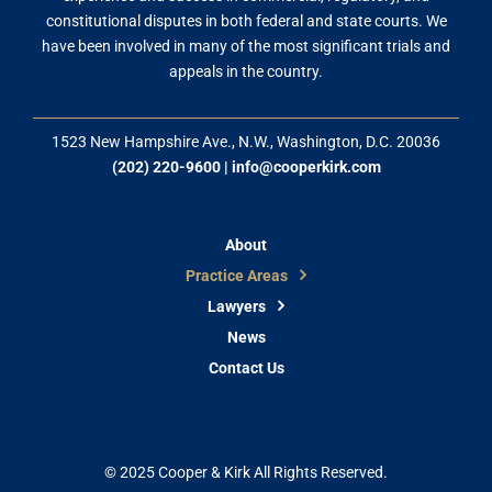
constitutional disputes in both federal and state courts. We
have been involved in many of the most significant trials and
appeals in the country.
1523 New Hampshire Ave., N.W., Washington, D.C. 20036
(202) 220-9600
|
info@cooperkirk.com
About
Practice Areas
Lawyers
News
Contact Us
© 2025 Cooper & Kirk All Rights Reserved.