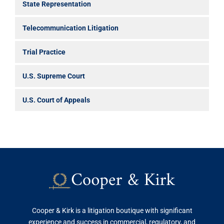
State Representation
Telecommunication Litigation
Trial Practice
U.S. Supreme Court
U.S. Court of Appeals
Cooper & Kirk is a litigation boutique with significant
experience and success in commercial, regulatory, and