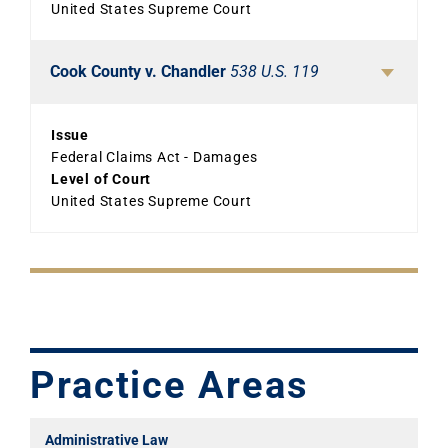
United States Supreme Court
Cook County v. Chandler
538 U.S. 119
Issue
Federal Claims Act - Damages
Level of Court
United States Supreme Court
Practice Areas
Administrative Law