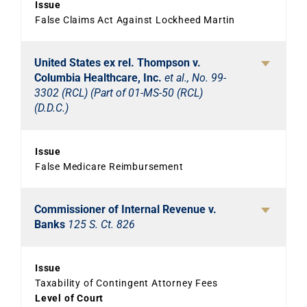
Issue
False Claims Act Against Lockheed Martin
United States ex rel. Thompson v.
Columbia Healthcare, Inc.
et al., No. 99-
3302 (RCL) (Part of 01-MS-50 (RCL)
(D.D.C.)
Issue
False Medicare Reimbursement
Commissioner of Internal Revenue v.
Banks
125 S. Ct. 826
Issue
Taxability of Contingent Attorney Fees
Level of Court