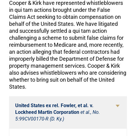
Cooper & Kirk have represented whistleblowers
in qui tam actions brought under the False
Claims Act seeking to obtain compensation on
behalf of the United States. We have litigated
and successfully settled a qui tam action
challenging a scheme to submit false claims for
reimbursement to Medicare and, more recently,
an action alleging that federal contractors had
improperly billed the Department of Defense for
property management services. Cooper & Kirk
also advises whistleblowers who are considering
whether to bring suit on behalf of the United
States.
United States ex rel. Fowler, et al. v.
Lockheed Martin Corporation
et al., No.
5:99CV00170-R (D. Ky.)