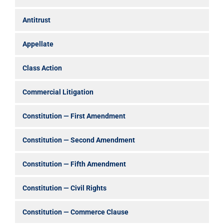
Antitrust
Appellate
Class Action
Commercial Litigation
Constitution — First Amendment
Constitution — Second Amendment
Constitution — Fifth Amendment
Constitution — Civil Rights
Constitution — Commerce Clause