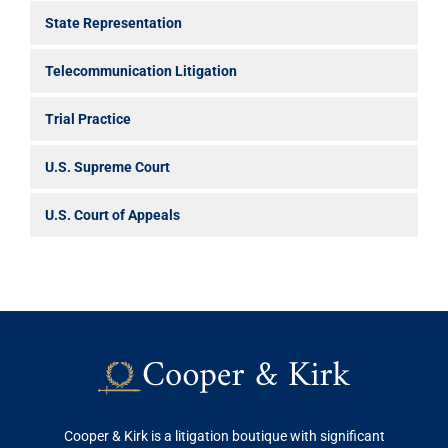
State Representation
Telecommunication Litigation
Trial Practice
U.S. Supreme Court
U.S. Court of Appeals
Cooper & Kirk is a litigation boutique with significant