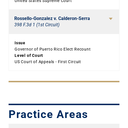
United States Supreme Court
Rossello-Gonzalez v. Calderon-Serra
398 F.3d 1 (1st Circuit)
Issue
Governor of Puerto Rico Elect Recount
Level of Court
US Court of Appeals - First Circuit
Practice Areas