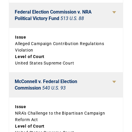
Federal Election Commission v. NRA
Political Victory Fund
513 U.S. 88
Issue
Alleged Campaign Contribution Regulations
Violation
Level of Court
United States Supreme Court
McConnell v. Federal Election
Commission
540 U.S. 93
Issue
NRA's Challenge to the Bipartisan Campaign
Reform Act
Level of Court