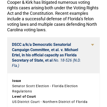
Cooper & Kirk has litigated numerous voting
rights cases arising both under the Voting Rights
Act and the Constitution. Recent examples
include a successful defense of Florida’s felon
voting laws and multiple cases defending North
Carolina voting laws.
DSCC a/k/a Democratic Senatorial
Campaign Committee, et al. v. Michael
Ertel, in his official capacity as Florida
Secretary of State, et al
No. 18-526 (N.D.
Fla.)
Issue
Senator Scott Election - Florida Election
Regulations
Level of Court
US District Court - Northern District of Florida