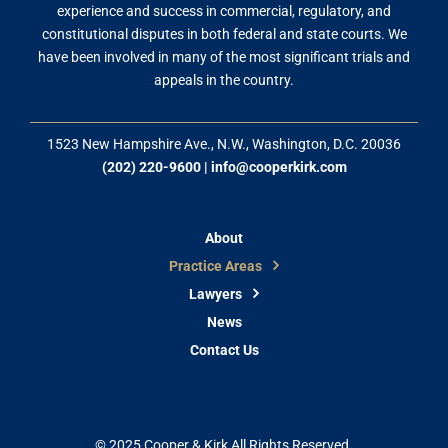
experience and success in commercial, regulatory, and
constitutional disputes in both federal and state courts. We
have been involved in many of the most significant trials and
appeals in the country.
1523 New Hampshire Ave., N.W., Washington, D.C. 20036
(202) 220-9600
|
info@cooperkirk.com
About
Practice Areas
Lawyers
News
Contact Us
© 2025 Cooper & Kirk All Rights Reserved.