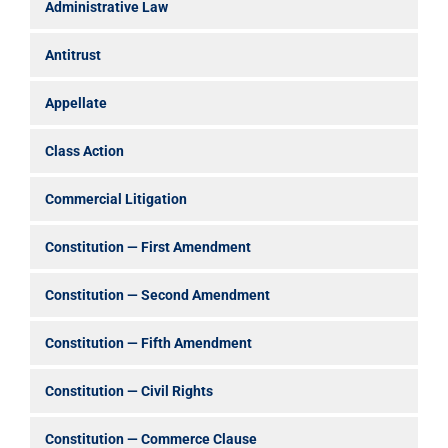
Administrative Law
Antitrust
Appellate
Class Action
Commercial Litigation
Constitution — First Amendment
Constitution — Second Amendment
Constitution — Fifth Amendment
Constitution — Civil Rights
Constitution — Commerce Clause