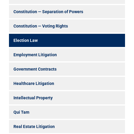
Constitution — Separation of Powers
Constitution — Voting Rights
Election Law
Employment Litigation
Government Contracts
Healthcare Litigation
Intellectual Property
Qui Tam
Real Estate Litigation