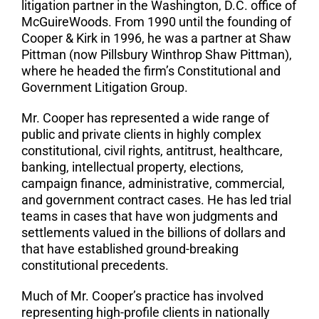
litigation partner in the Washington, D.C. office of
McGuireWoods. From 1990 until the founding of
Cooper & Kirk in 1996, he was a partner at Shaw
Pittman (now Pillsbury Winthrop Shaw Pittman),
where he headed the firm’s Constitutional and
Government Litigation Group.
Mr. Cooper has represented a wide range of
public and private clients in highly complex
constitutional, civil rights, antitrust, healthcare,
banking, intellectual property, elections,
campaign finance, administrative, commercial,
and government contract cases. He has led trial
teams in cases that have won judgments and
settlements valued in the billions of dollars and
that have established ground-breaking
constitutional precedents.
Much of Mr. Cooper’s practice has involved
representing high-profile clients in nationally