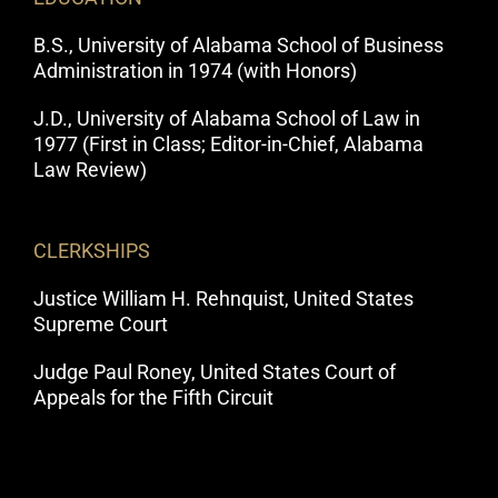
B.S., University of Alabama School of Business
Administration in 1974 (with Honors)
J.D., University of Alabama School of Law in
1977 (First in Class; Editor-in-Chief, Alabama
Law Review)
CLERKSHIPS
Justice William H. Rehnquist, United States
Supreme Court
Judge Paul Roney, United States Court of
Appeals for the Fifth Circuit