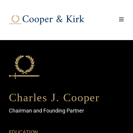
Skip
to
content
Toggl
Navig
About
Practice Areas
Lawyers
News
Charles J. Cooper
Chairman and Founding Partner
Contact Us
EDUCATION