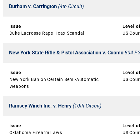
Durham v. Carrington
(4th Circuit)
Issue
Level o
Duke Lacrosse Rape Hoax Scandal
US Court
New York State Rifle & Pistol Association v. Cuomo
804 F.3
Issue
Level o
New York Ban on Certain Semi-Automatic
US Court
Weapons
Ramsey Winch Inc. v. Henry
(10th Circuit)
Issue
Level o
Oklahoma Firearm Laws
US Court