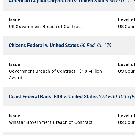
American Capital Corporation v. United States
66 Fed. Cl. 
Issue
Level o
US Government Breach of Contract
US Cour
Citizens Federal v. United States
66 Fed. Cl. 179
Issue
Level o
Government Breach of Contract - $18 Million
US Court
Award
Coast Federal Bank, FSB v. United States
323 F.3d 1035 (Fe
Issue
Level o
Winstar Government Breach of Contract
US Court