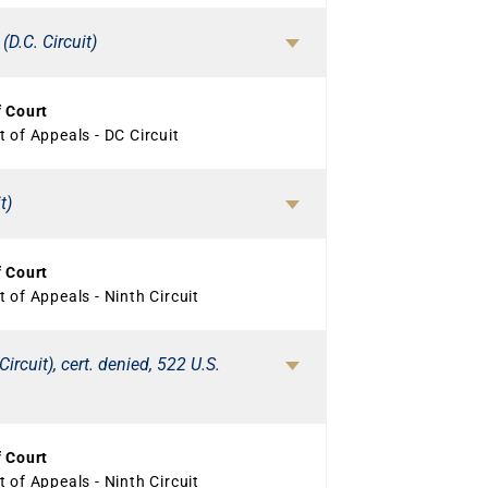
(D.C. Circuit)
f Court
 of Appeals - DC Circuit
t)
f Court
 of Appeals - Ninth Circuit
ircuit), cert. denied, 522 U.S.
f Court
 of Appeals - Ninth Circuit