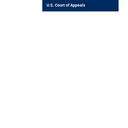
U.S. Court of Appeals