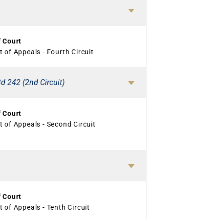
f Court
 of Appeals - Fourth Circuit
d 242 (2nd Circuit)
f Court
 of Appeals - Second Circuit
f Court
 of Appeals - Tenth Circuit