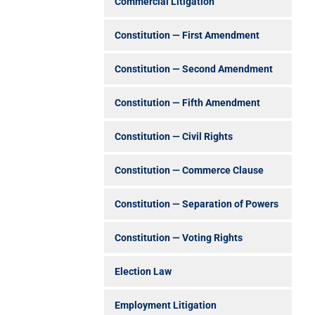
Commercial Litigation
Constitution — First Amendment
Constitution — Second Amendment
Constitution — Fifth Amendment
Constitution — Civil Rights
Constitution — Commerce Clause
Constitution — Separation of Powers
Constitution — Voting Rights
Election Law
Employment Litigation