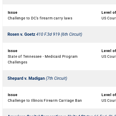
Issue
Level o
Challenge to DC's firearm carry laws
US Court
Rosen v. Goetz
410 F.3d 919 (6th Circuit)
Issue
Level o
State of Tennessee - Medicaid Program
US Court
Challenges
Shepard v. Madigan
(7th Circuit)
Issue
Level o
Challenge to Illinois Firearm Carriage Ban
US Court