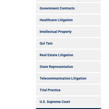
Government Contracts
Healthcare Litigation
Intellectual Property
Qui Tam
Real Estate Litigation
State Representation
Telecommunication Litigation
Trial Practice
U.S. Supreme Court