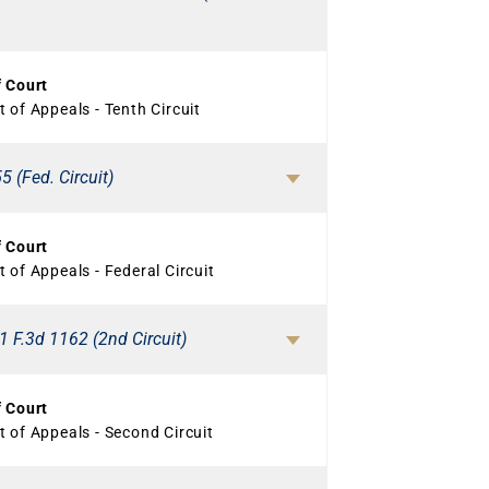
f Court
 of Appeals - Tenth Circuit
5 (Fed. Circuit)
f Court
 of Appeals - Federal Circuit
1 F.3d 1162 (2nd Circuit)
f Court
 of Appeals - Second Circuit