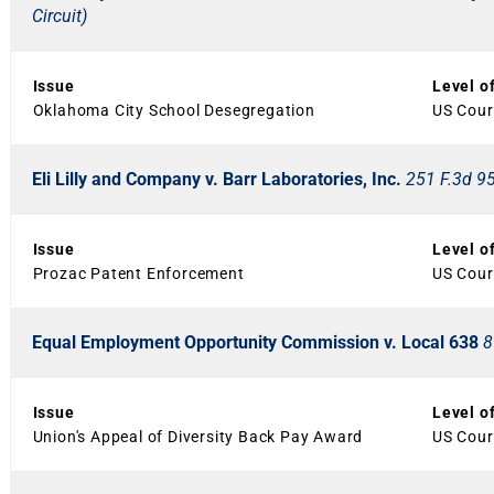
Circuit)
Issue
Level o
Oklahoma City School Desegregation
US Court
Eli Lilly and Company v. Barr Laboratories, Inc.
251 F.3d 95
Issue
Level o
Prozac Patent Enforcement
US Court
Equal Employment Opportunity Commission v. Local 638
8
Issue
Level o
Union's Appeal of Diversity Back Pay Award
US Court