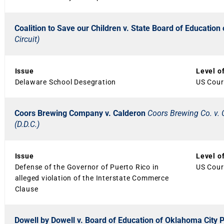
Coalition to Save our Children v. State Board of Educatio
Circuit)
Issue
Level o
Delaware School Desegration
US Court
Coors Brewing Company v. Calderon
Coors Brewing Co. v. 
(D.D.C.)
Issue
Level o
Defense of the Governor of Puerto Rico in
US Court
alleged violation of the Interstate Commerce
Clause
Dowell by Dowell v. Board of Education of Oklahoma City 