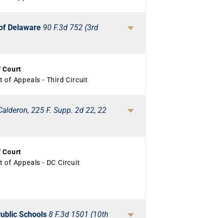
n of Delaware
90 F.3d 752 (3rd
f Court
 of Appeals - Third Circuit
Calderon, 225 F. Supp. 2d 22, 22
f Court
 of Appeals - DC Circuit
Public Schools
8 F.3d 1501 (10th