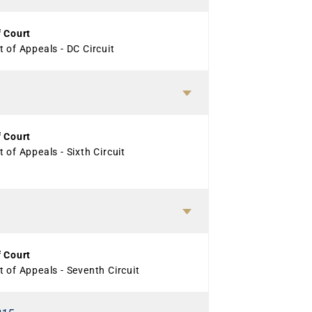
f Court
 of Appeals - DC Circuit
f Court
 of Appeals - Sixth Circuit
f Court
 of Appeals - Seventh Circuit