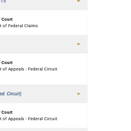
315
f Court
t of Federal Claims
f Court
 of Appeals - Federal Circuit
d. Circuit)
f Court
 of Appeals - Federal Circuit