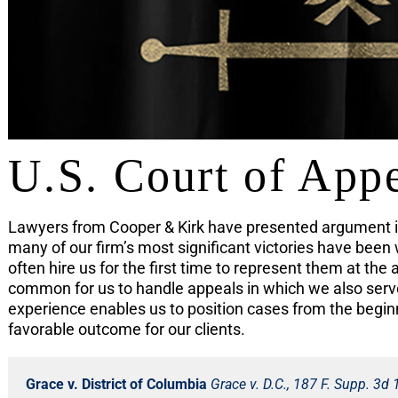
U.S. Court of App
Lawyers from Cooper & Kirk have presented argument in
many of our firm’s most significant victories have been 
often hire us for the first time to represent them at the 
common for us to handle appeals in which we also served
experience enables us to position cases from the begin
favorable outcome for our clients.
Grace v. District of Columbia
Grace v. D.C., 187 F. Supp. 3d 