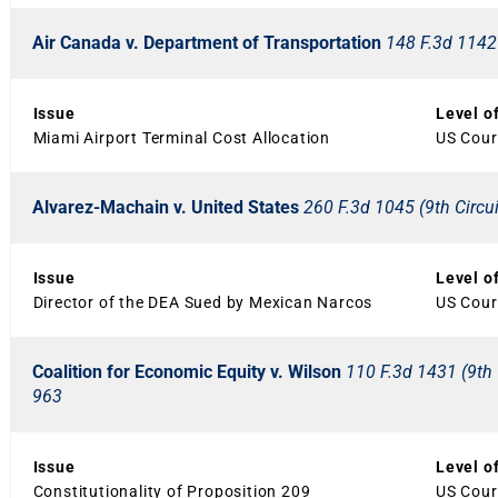
Air Canada v. Department of Transportation
148 F.3d 1142 
Issue
Level o
Miami Airport Terminal Cost Allocation
US Court
Alvarez-Machain v. United States
260 F.3d 1045 (9th Circui
Issue
Level o
Director of the DEA Sued by Mexican Narcos
US Court
Coalition for Economic Equity v. Wilson
110 F.3d 1431 (9th C
963
Issue
Level o
Constitutionality of Proposition 209
US Court