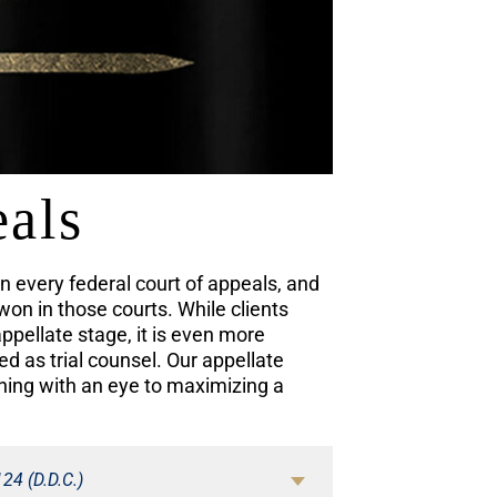
eals
 every federal court of appeals, and
won in those courts. While clients
appellate stage, it is even more
 as trial counsel. Our appellate
ning with an eye to maximizing a
124 (D.D.C.)